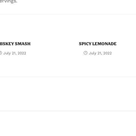
ervings.
ISKEY SMASH
SPICY LEMONADE
July 21, 2022
July 21, 2022