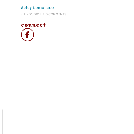
Spicy Lemonade
JULY 21, 2022
/
0 COMMENTS
connect