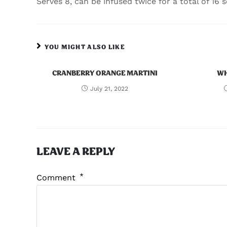
Serves 8, can be infused twice for a total of 16 s
YOU MIGHT ALSO LIKE
CRANBERRY ORANGE MARTINI
WH
July 21, 2022
LEAVE A REPLY
*
Comment