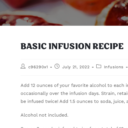
BASIC INFUSION RECIPE
c96290x1
July 21, 2022
Infusions
Add 12 ounces of your favorite alcohol to each i
occasionally over the infusion days. Strain, retai
be infused twice! Add 1.5 ounces to soda, juice,
Alcohol not included.