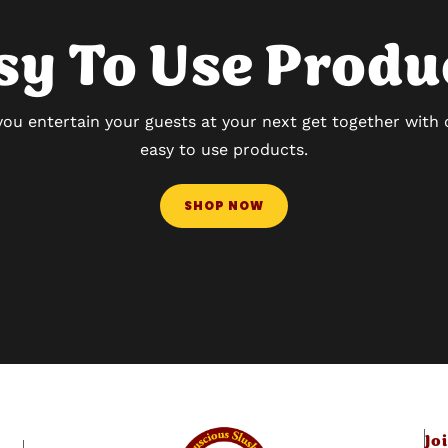
sy To Use Produ
you entertain your guests at your next get together with
easy to use products.
SHOP NOW
Jo