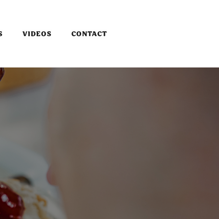
S
VIDEOS
CONTACT