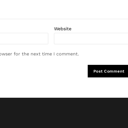
Website
rowser for the next time I comment.