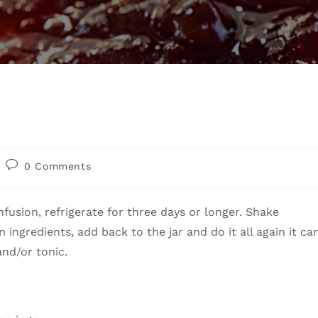
0 Comments
nfusion, refrigerate for three days or longer. Shake
n ingredients, add back to the jar and do it all again it ca
 and/or tonic.