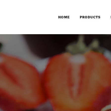
HOME
PRODUCTS