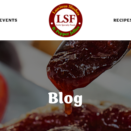
EVENTS
RECIPE
Blog