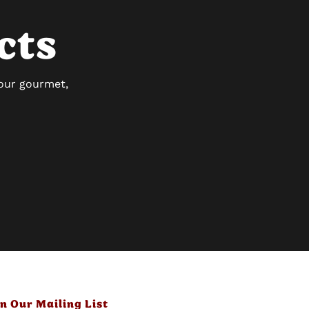
cts
 our gourmet,
in Our Mailing List