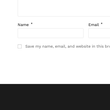
*
*
Name
Email
Save my name, email, and website in this b