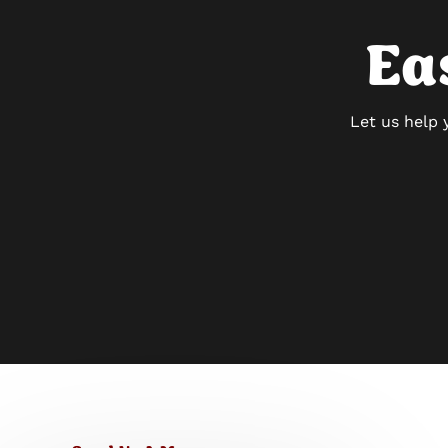
Ea
Let us help 