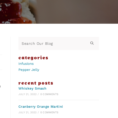
categories
Infusions
Pepper Jelly
recent posts
n
Whiskey Smash
JULY 21, 2022
/
0 COMMENTS
Cranberry Orange Martini
JULY 21, 2022
/
0 COMMENTS