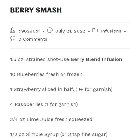
BERRY SMASH
c96290x1
July 21, 2022
Infusions
0 Comments
1.5 oz. strained shot-Use
Berry Blend Infusion
10 Blueberries fresh or frozen
1 Strawberry sliced in half. ( ½ for garnish)
4 Raspberries (1 for garnish)
3/4 oz Lime Juice fresh squeezed
1/2 oz Simple Syrup (or 3 tsp fine sugar)