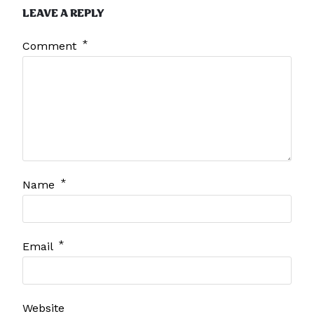
LEAVE A REPLY
*
Comment
*
Name
*
Email
Website