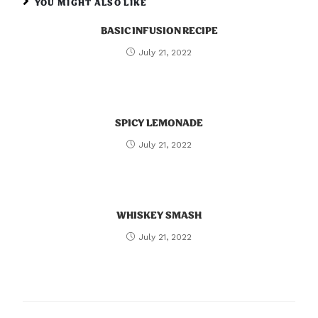
YOU MIGHT ALSO LIKE
BASIC INFUSION RECIPE
July 21, 2022
SPICY LEMONADE
July 21, 2022
WHISKEY SMASH
July 21, 2022