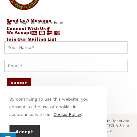
Send Us A Message
sales@lusciousfoods.net
Connect With Us
We Accept
Join Our Mailing List
E
E
Y
m
m
o
a
a
u
E
i
i
r
m
l
l
N
a
SUBMIT
N
Y
a
i
a
o
m
l
By continuing to use this website, you
m
u
e
*
consent to the use of cookies in
e
r
*
accordance with our
Cookie Policy
.
Y
E
© Copyright 2026 Little Specialty Foods, LLC | All Rights Reserved
| Designed & hosted by
Enter.Net
| Protected by reCAPTCHA & the
o
m
Google
Privacy Policy
&
Terms of Service
apply.
Accept
u
a