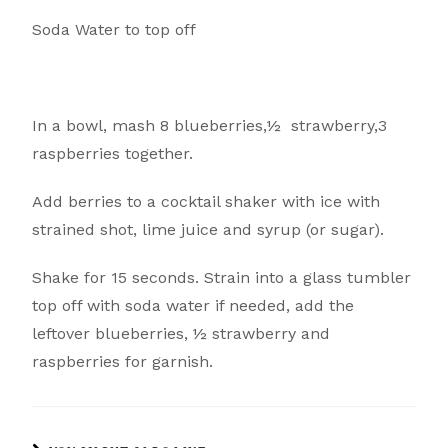
Soda Water to top off
In a bowl, mash 8 blueberries,½ strawberry,3
raspberries together.
Add berries to a cocktail shaker with ice with
strained shot, lime juice and syrup (or sugar).
Shake for 15 seconds. Strain into a glass tumbler
top off with soda water if needed, add the
leftover blueberries, ½ strawberry and
raspberries for garnish.