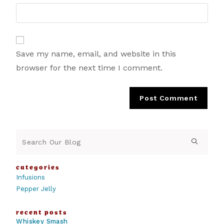
Save my name, email, and website in this
browser for the next time I comment.
categories
Infusions
Pepper Jelly
recent posts
Whiskey Smash