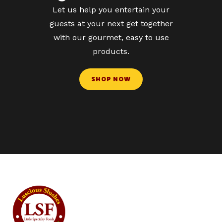
Let us help you entertain your
guests at your next get together
with our gourmet, easy to use
products.
SHOP NOW