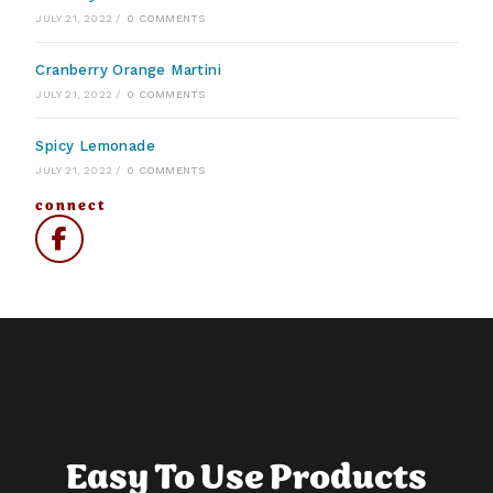
JULY 21, 2022
/
0 COMMENTS
Cranberry Orange Martini
JULY 21, 2022
/
0 COMMENTS
Spicy Lemonade
JULY 21, 2022
/
0 COMMENTS
connect
Easy To Use Products