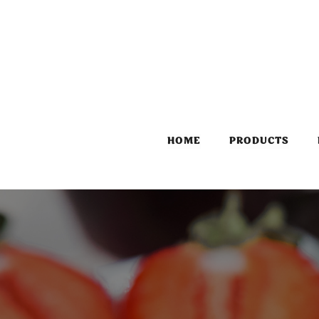
HOME
PRODUCTS