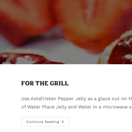
FOR THE GRILL
Use AstaTristen Pepper Jelly as a glaze out
of Water Place Jelly and Water in a microwave 
Continue Reading