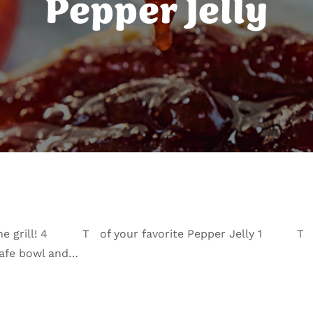
Pepper Jelly
 on the grill! 4 T of your favorite Pepper Jelly 1 T
safe bowl and…