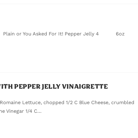
lain or You Asked For It! Pepper Jelly 4 6oz
TH PEPPER JELLY VINAIGRETTE
 Romaine Lettuce, chopped 1/2 C Blue Cheese, crumbled
ne Vinegar 1/4 C…