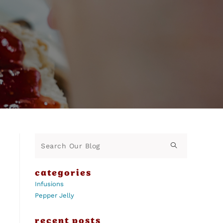
categories
Infusions
Pepper Jelly
recent posts