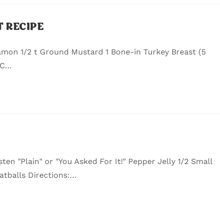
 RECIPE
amon 1/2 t Ground Mustard 1 Bone-in Turkey Breast (5
 C…
sten "Plain" or "You Asked For It!" Pepper Jelly 1/2 Small
atballs Directions:…