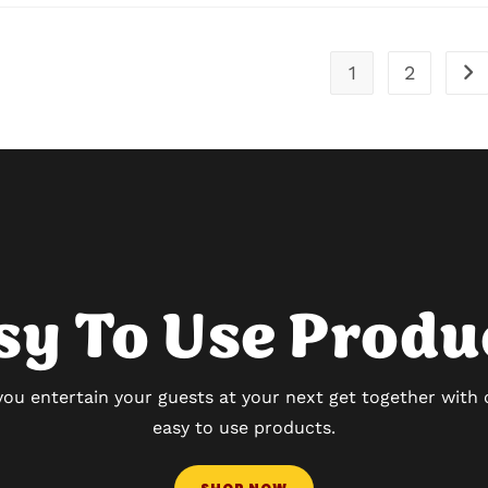
1
2
sy To Use Produ
you entertain your guests at your next get together with
easy to use products.