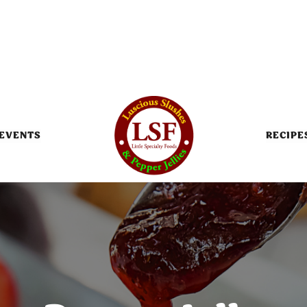
EVENTS
RECIPE