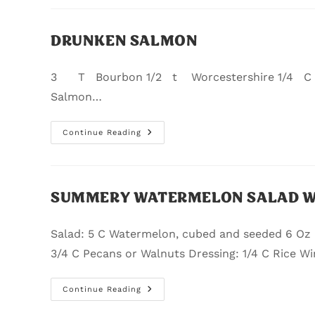
DRUNKEN SALMON
3 T Bourbon 1/2 t Worcestershire 1/4 C P
Salmon…
Continue Reading
SUMMERY WATERMELON SALAD WI
Salad: 5 C Watermelon, cubed and seeded 6 Oz
3/4 C Pecans or Walnuts Dressing: 1/4 C Rice Wi
Continue Reading