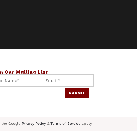
in Our Mailing List
E
m
SUBMIT
a
i
l
*
 the Google
Privacy Policy
&
Terms of Service
apply.