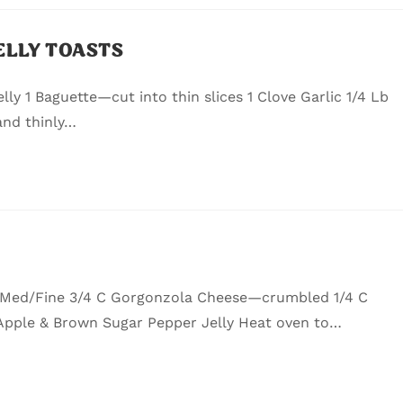
ELLY TOASTS
ly 1 Baguette—cut into thin slices 1 Clove Garlic 1/4 Lb
and thinly…
 Med/Fine 3/4 C Gorgonzola Cheese—crumbled 1/4 C
Apple & Brown Sugar Pepper Jelly Heat oven to…