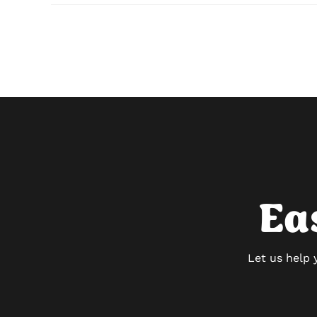
Ea
Let us help 