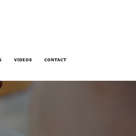
S
VIDEOS
CONTACT