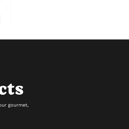
cts
 our gourmet,