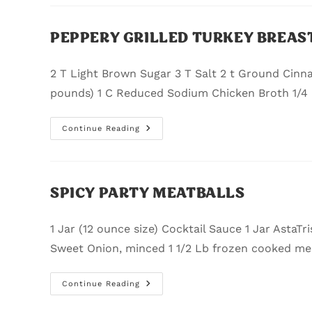
PEPPERY GRILLED TURKEY BREAST
2 T Light Brown Sugar 3 T Salt 2 t Ground Cinn
pounds) 1 C Reduced Sodium Chicken Broth 1/4
Continue Reading
SPICY PARTY MEATBALLS
1 Jar (12 ounce size) Cocktail Sauce 1 Jar AstaTri
Sweet Onion, minced 1 1/2 Lb frozen cooked me
Continue Reading