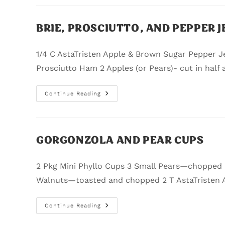
BRIE, PROSCIUTTO, AND PEPPER J
1/4 C AstaTristen Apple & Brown Sugar Pepper Jel
Prosciutto Ham 2 Apples (or Pears)- cut in half 
Continue Reading
GORGONZOLA AND PEAR CUPS
2 Pkg Mini Phyllo Cups 3 Small Pears—chopped
Walnuts—toasted and chopped 2 T AstaTristen 
Continue Reading