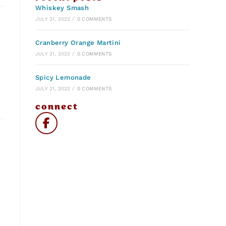
Whiskey Smash
JULY 21, 2022
/
0 COMMENTS
Cranberry Orange Martini
JULY 21, 2022
/
0 COMMENTS
Spicy Lemonade
JULY 21, 2022
/
0 COMMENTS
connect